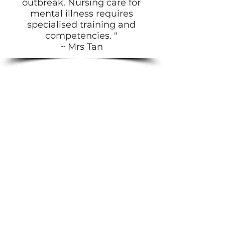
outbreak. Nursing care for
mental illness requires
specialised training and
competencies. "
~ Mrs Tan