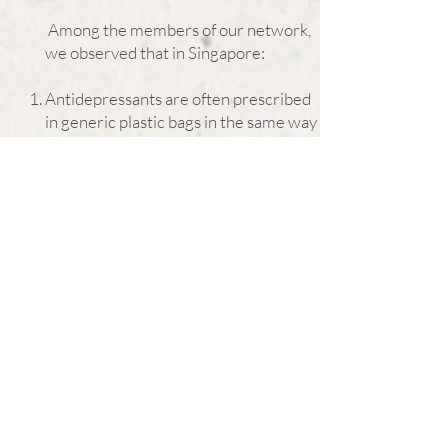
Among the members of our network,
we observed that in Singapore:
Antidepressants are often prescribed
in generic plastic bags in the same way
many GPs dispense their own
medications. There are no explanations
on side effects or warnings written on
the bag.
Even if the the medication comes in the
original box package, there is no black
box warning in the product inserts, but
rather contraindications are embedded
within the long lists of side effects.
Not all doctors give full disclosure of
the adverse side effects of
antidepressants so as to offer the
patient and caregiver clarity
before informed consent is given.