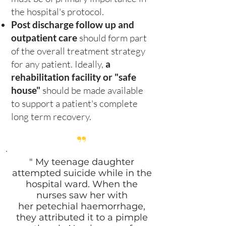
the hospital's protocol.
Post discharge follow up and
outpatient care
should form part
of the overall treatment strategy
for any patient. Ideally,
a
rehabilitation facility or "safe
house"
should be made available
to support a patient's complete
long term recovery.
”
" My teenage daughter
attempted suicide while in the
hospital ward. When the
nurses saw her with
her petechial haemorrhage,
they attributed it to a pimple