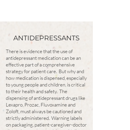
ANTIDEPRESSANTS
There is evidence that the use of
antidepressant medication can be an
effective part of a comprehensive
strategy for patient care. But why and
how medication is dispensed, especially
to young people and children, is critical
to their health and safety. The
dispensing of antidepressant drugs like
Lexapro, Prozac, Fluvoxamine and
Zoloft, must always be cautioned and
strictly administered. Warning labels
on packaging, patient-caregiver-doctor