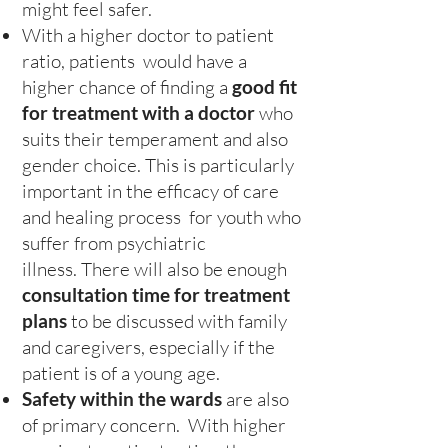
might feel safer.
With a higher doctor to patient
ratio, patients would have a
higher chance of finding a
good fit
for treatment with a doctor
who
suits their temperament and also
gender choice. This is particularly
important in the efficacy of care
and healing process for youth who
suffer from psychiatric
illness. There will also be enough
consultation time for treatment
plans
to be discussed with family
and caregivers, especially if the
patient is of a young age.
Safety within the wards
are also
of primary concern. With higher