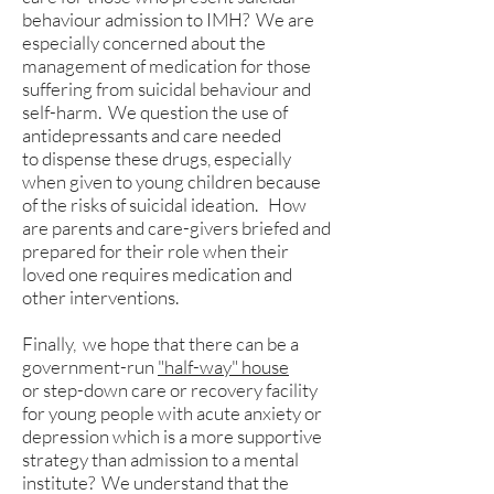
behaviour admission to IMH? We are
especially concerned about the
management of medication for those
suffering from suicidal behaviour and
self-harm. We question the use of
antidepressants and care needed
to dispense these drugs, especially
when given to young children because
of the risks of suicidal ideation. How
are parents and care-givers briefed and
prepared for their role when their
loved one requires medication and
other interventions.
Finally, we hope that there can be a
government-run
"half-way" house
or step-down care or recovery facility
for young people with acute anxiety or
depression which is a more supportive
strategy than admission to a mental
institute? We understand that the