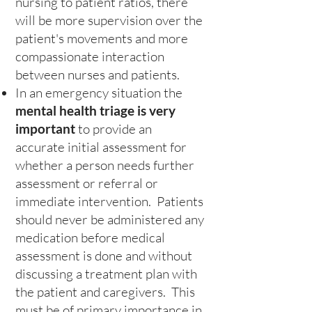
nursing to patient ratios, there
will be more supervision over the
patient's movements and more
compassionate interaction
between nurses and patients.
In an emergency situation the
mental health triage is very
important
to provide an
accurate initial assessment for
whether a person needs further
assessment or referral or
immediate intervention. Patients
should never be administered any
medication before medical
assessment is done and without
discussing a treatment plan with
the patient and caregivers. This
must be of primary importance in