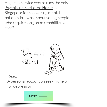
Anglican Service centre runs the only
Psychiatric Sheltered Home
in
Singapore for recovering mental
patients, but what about young people
who require long term rehabilitative
care?
Read:
A personal account on seeking help
for depression
MORE