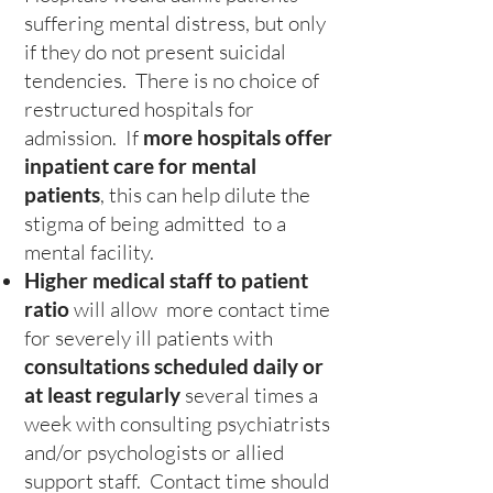
suffering mental distress, but only
if they do not present suicidal
tendencies. There is no choice of
restructured hospitals for
admission. If
more hospitals offer
inpatient care for mental
patients
, this can help dilute the
stigma of being admitted to a
mental facility.
Higher medical staff to patient
ratio
will allow more contact time
for severely ill patients with
consultations scheduled daily or
at least regularly
several times a
week with consulting psychiatrists
and/or psychologists or allied
support staff. Contact time should