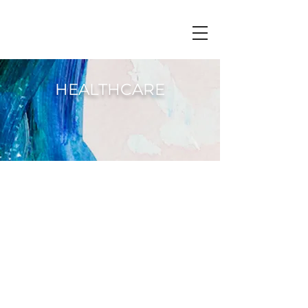
HEALTHCARE
Singapore has one of the most
successful
healthcare systems
in the
world with services delivered
efficiently and effectively. There are
11 public hospital and 10 private
hospitals, with one dedicated to
mental health. From a
2019
study
commissioned by
Institute of Mental
Health
(IMH) we are told
that depression and anxiety among