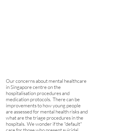
youths in Singapore are a worrying
trend. There is an urgent need to
shore up support for our only mental
hospital which we believe is
stretched and working tirelessly
with what little resources they have
in terms of medical staff, funding and
facility.
Our concerns about mental healthcare
in Singapore centre on the
hospitalisation procedures and
medication protocols. There can be
improvements to how young people
are assessed for mental health risks and
what are the triage procedures in the
hospitals. We wonder if the "default"
care for those who present suicidal