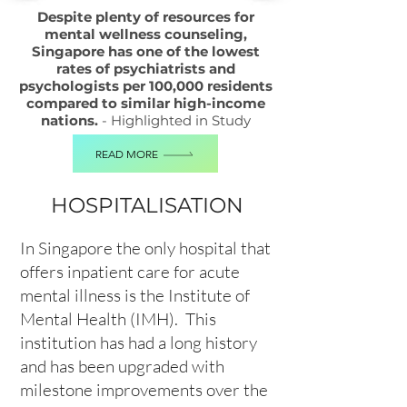
Despite plenty of resources for
mental wellness counseling,
Singapore has one of the lowest
rates of psychiatrists and
psychologists per 100,000 residents
compared to similar high-income
nations.
- Highlighted in Study
READ MORE
HOSPITALISATION
In Singapore the only hospital that
offers inpatient care for acute
mental illness is the Institute of
Mental Health (IMH). This
institution has had a long history
and has been upgraded with
milestone improvements over the