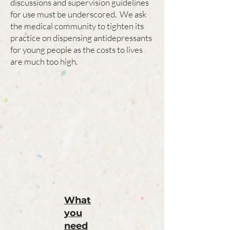
discussions and supervision guidelines
for use must be underscored. We ask
the medical community to tighten its
practice on dispensing antidepressants
for young people as the costs to lives
are much too high.
What
you
need