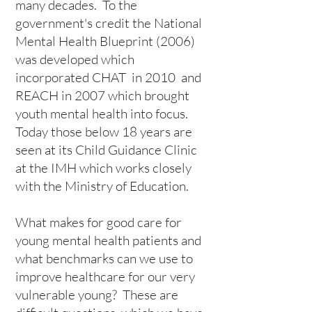
many decades. To the
government's credit the
National
Mental Health Blueprint
(2006)
was developed which
incorporated
CHAT
in 2010 and
REACH
in 2007 which brought
youth mental health into focus.
Today those below 18 years are
seen at its Child Guidance Clinic
at the IMH which works closely
with the Ministry of Education.
What makes for good care for
young mental health patients and
what benchmarks can we use to
improve healthcare for our very
vulnerable young? These are