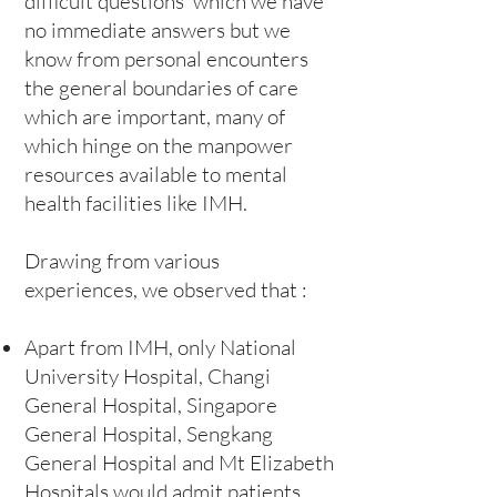
difficult questions which we have
no immediate answers but we
know from personal encounters
the general boundaries of care
which are important, many of
which hinge on the manpower
resources available to mental
health facilities like IMH.
Drawing from various
experiences, we observed that :
Apart from IMH, only National
University Hospital, Changi
General Hospital, Singapore
General Hospital, Sengkang
General Hospital and Mt Elizabeth
Hospitals would admit patients