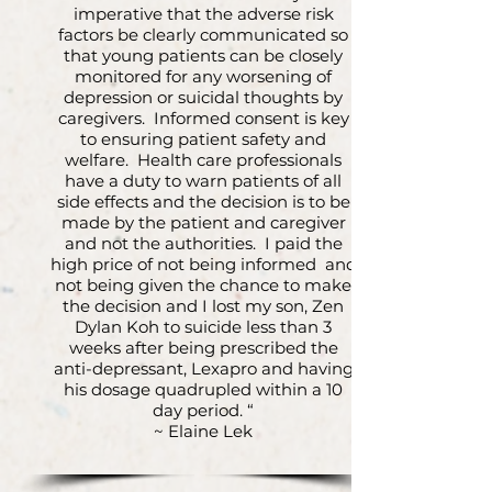
imperative that the adverse risk
factors be clearly communicated so
that young patients can be closely
monitored for any worsening of
depression or suicidal thoughts by
caregivers. Informed consent is key
to ensuring patient safety and
welfare. Health care professionals
have a duty to warn patients of all
side effects and the decision is to be
made by the patient and caregiver
and not the authorities. I paid the
high price of not being informed and
not being given the chance to make
the decision and I lost my son, Zen
Dylan Koh to suicide less than 3
weeks after being prescribed the
anti-depressant, Lexapro and having
his dosage quadrupled within a 10
day period. “
~ Elaine Lek