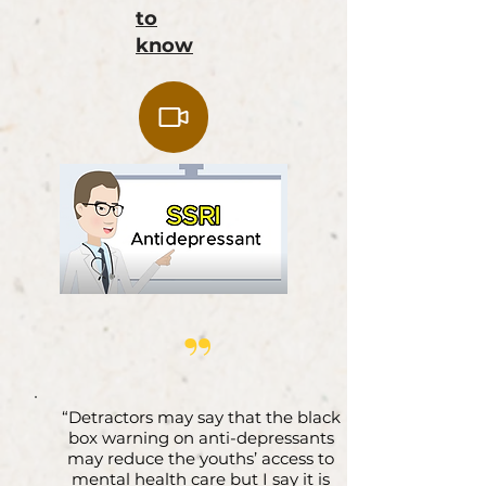
to
know
”
“Detractors may say that the black
box warning on anti-depressants
may reduce the youths’ access to
mental health care but I say it is