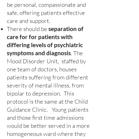
be personal, compassionate and
safe, offering patients effective
care and support.
There should be
separation of
care for for patients with
differing levels of psychiatric
symptoms and diagnosis
. The
Mood Disorder Unit, staffed by
one team of doctors, houses
patients suffering from different
severity of mental illness, from
bipolar to depression. This
protocol is the same at the Child
Guidance Clinic. Young patients
and those first time admissions
would be better served in a more
homogeneous ward where they